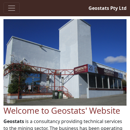
Geostats Pty Ltd
Welcome to Geostats' Website
Geostats
is a consultancy providing technical services
to the mining sector. The business has been operating