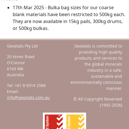
17th Mar 2025 - Bulka bag sizes for our coarse
blank materials have been restricted to 500kg each.
They are now available in 15kg pails, 300kg drums,
or 500kg bulkas.
Geostats Pty Ltd
Geostats is committed to
providing high quality
20 Hines Road
products and services to
O'Connor
the global minerals
6163 WA
industry in a safe,
Australia
sustainable and
environmentally conscious
Tel: +61 8 9314 2566
manner.
Email:
info@geostats.com.au
© All Copyright Reserved
(1992-2026)