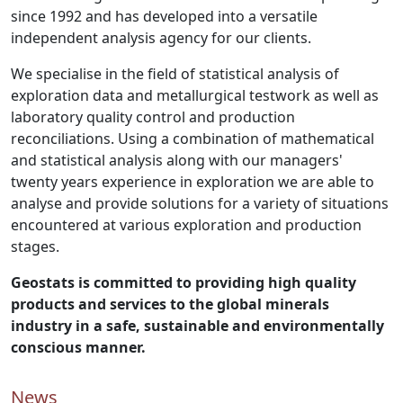
since 1992 and has developed into a versatile
independent analysis agency for our clients.
We specialise in the field of statistical analysis of
exploration data and metallurgical testwork as well as
laboratory quality control and production
reconciliations. Using a combination of mathematical
and statistical analysis along with our managers'
twenty years experience in exploration we are able to
analyse and provide solutions for a variety of situations
encountered at various exploration and production
stages.
Geostats is committed to providing high quality
products and services to the global minerals
industry in a safe, sustainable and environmentally
conscious manner.
News